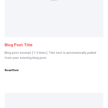
Blog Post Title
Blog post excerpt [1-2 lines]. This text is automatically pulled
from your existing blog post.
Read More