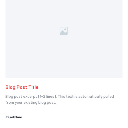
Blog Post Title
Blog post excerpt [1-2 lines]. This text is automatically pulled
from your existing blog post.
Read More