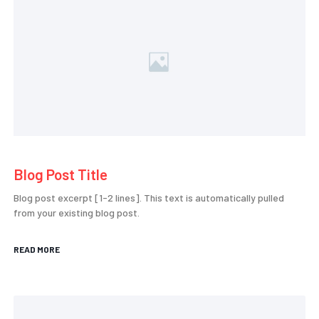
Blog Post Title
Blog post excerpt [1-2 lines]. This text is automatically pulled
from your existing blog post.
READ MORE