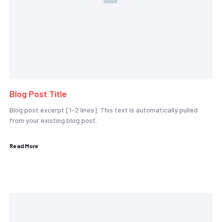
Blog Post Title
Blog post excerpt [1-2 lines]. This text is automatically pulled
from your existing blog post.
Read More