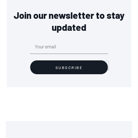
Join our newsletter to stay
updated
SUBSCRIBE