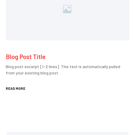
Blog Post Title
Blog post excerpt [1-2 lines]. This text is automatically pulled
from your existing blog post.
READ MORE