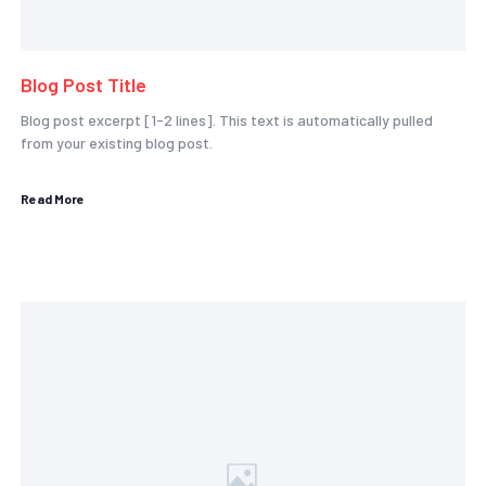
Blog Post Title
Blog post excerpt [1-2 lines]. This text is automatically pulled
from your existing blog post.
Read More