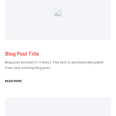
Blog Post Title
Blog post excerpt [1-2 lines]. This text is automatically pulled
from your existing blog post.
READ MORE