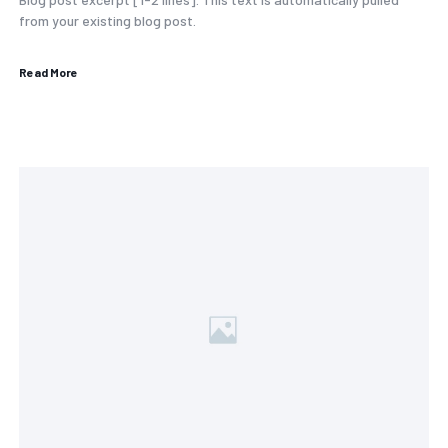
from your existing blog post.
Read More