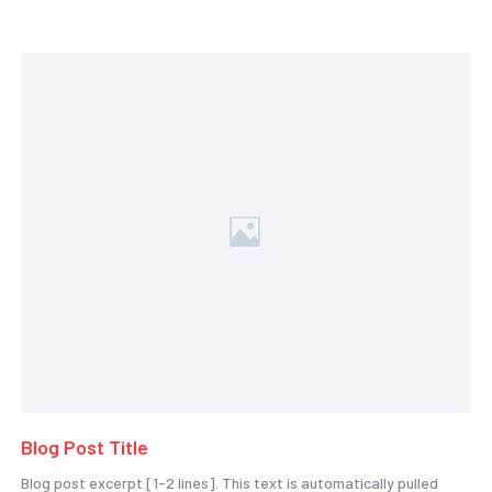
Blog Post Title
Blog post excerpt [1-2 lines]. This text is automatically pulled