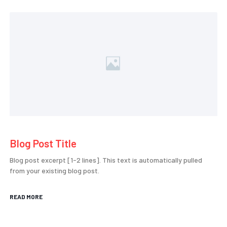
Blog Post Title
Blog post excerpt [1-2 lines]. This text is automatically pulled
from your existing blog post.
READ MORE