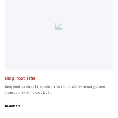
Blog Post Title
Blog post excerpt [1-2 lines]. This text is automatically pulled
from your existing blog post.
Read More