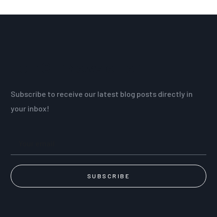
Join Our Newsletter
Subscribe to receive our latest blog posts directly in
your inbox!
SUBSCRIBE