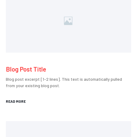
Blog Post Title
Blog post excerpt [1-2 lines]. This text is automatically pulled
from your existing blog post.
READ MORE