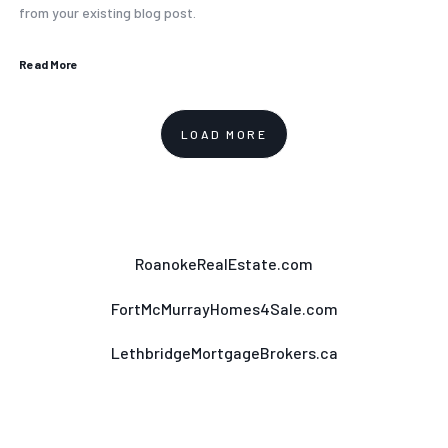
from your existing blog post.
Read More
LOAD MORE
RoanokeRealEstate.com
FortMcMurrayHomes4Sale.com
LethbridgeMortgageBrokers.ca