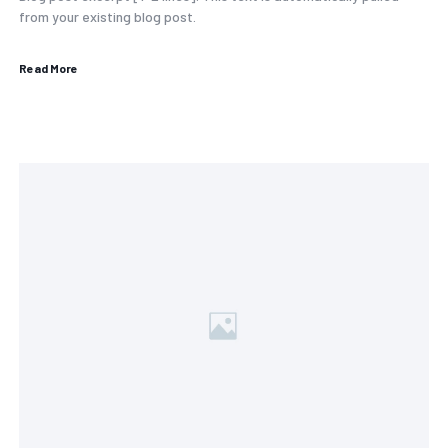
from your existing blog post.
Read More