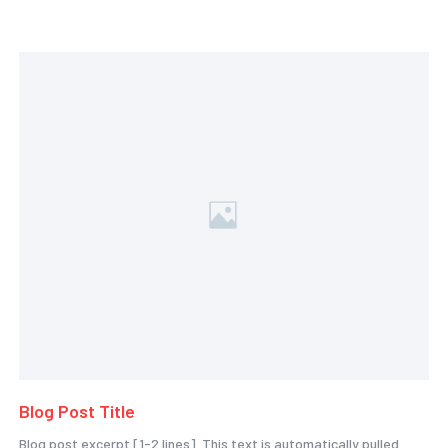
Blog Post Title
Blog post excerpt [1-2 lines]. This text is automatically pulled