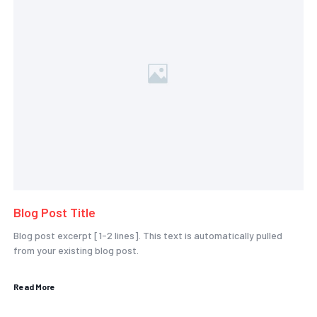
Blog Post Title
Blog post excerpt [1-2 lines]. This text is automatically pulled
from your existing blog post.
Read More