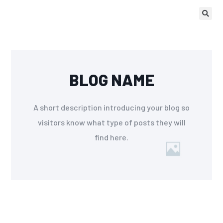
BLOG NAME
A short description introducing your blog so
visitors know what type of posts they will
find here.