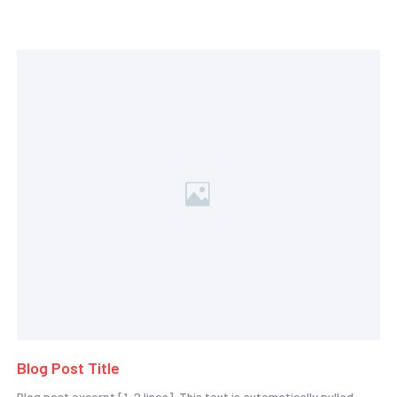
Blog Post Title
Blog post excerpt [1-2 lines]. This text is automatically pulled