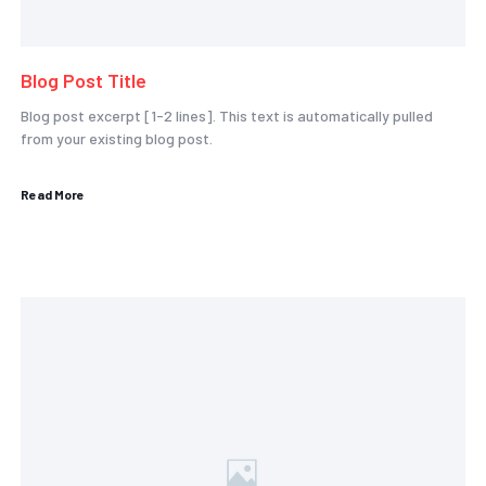
Blog Post Title
Blog post excerpt [1-2 lines]. This text is automatically pulled
from your existing blog post.
Read More