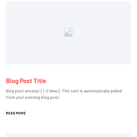
Blog Post Title
Blog post excerpt [1-2 lines]. This text is automatically pulled
from your existing blog post.
READ MORE